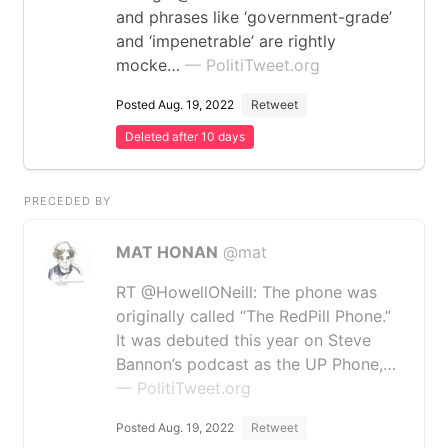
and phrases like ‘government-grade’
and ‘impenetrable’ are rightly
mocke…
— PolitiTweet.org
Posted Aug. 19, 2022
Retweet
Deleted after 10 days
PRECEDED BY
MAT HONAN
@mat
RT @HowellONeill: The phone was
originally called “The RedPill Phone.”
It was debuted this year on Steve
Bannon’s podcast as the UP Phone,…
— PolitiTweet.org
Posted Aug. 19, 2022
Retweet