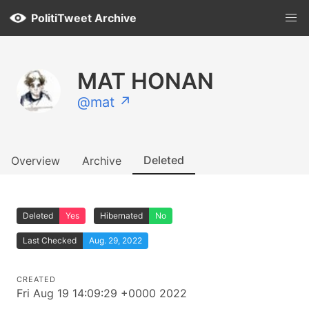
PolitiTweet Archive
MAT HONAN
@mat ↗
Deleted
Overview
Archive
Deleted
Yes
Hibernated
No
Last Checked
Aug. 29, 2022
CREATED
Fri Aug 19 14:09:29 +0000 2022