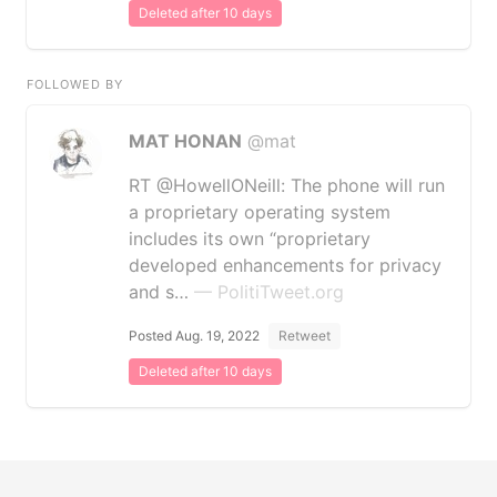
Deleted after 10 days
FOLLOWED BY
MAT HONAN
@mat
RT @HowellONeill: The phone will run
a proprietary operating system
includes its own “proprietary
developed enhancements for privacy
and s…
— PolitiTweet.org
Posted Aug. 19, 2022
Retweet
Deleted after 10 days