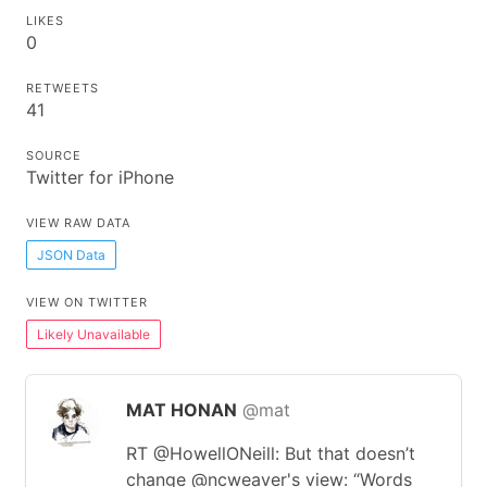
LIKES
0
RETWEETS
41
SOURCE
Twitter for iPhone
VIEW RAW DATA
JSON Data
VIEW ON TWITTER
Likely Unavailable
MAT HONAN
@mat
RT @HowellONeill: But that doesn’t
change @ncweaver's view: “Words