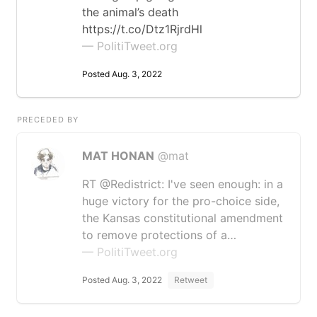
the animal’s death
https://t.co/Dtz1RjrdHl
— PolitiTweet.org
Posted Aug. 3, 2022
PRECEDED BY
MAT HONAN
@mat
RT @Redistrict: I've seen enough: in a
huge victory for the pro-choice side,
the Kansas constitutional amendment
to remove protections of a…
— PolitiTweet.org
Posted Aug. 3, 2022
Retweet