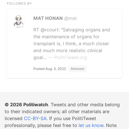
FOLLOWED BY
MAT HONAN
@mat
RT @rcourt: "Salvaging organs and
the maintenance of organs for
transplant is, I think, a much closer
and much more realistic clinical
goal…
— PolitiTweet.org
Posted Aug. 3, 2022
Retweet
© 2026
Politiwatch
. Tweets and other media belong
to their indicated owners; all other materials are
licensed
CC-BY-SA
. If you use PolitiTweet
professionally, please feel free to
let us know
. Note