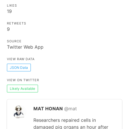
LIKES
19
RETWEETS
9
SOURCE
Twitter Web App
VIEW RAW DATA
JSON Data
VIEW ON TWITTER
Likely Available
MAT HONAN
@mat
Researchers repaired cells in
damaged pig organs an hour after