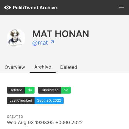
PolitiTweet Archive
MAT HONAN
@mat ↗
Archive
Overview
Deleted
Deleted
No
Hibernated
No
Last Checked
Sept. 30, 2022
CREATED
Wed Aug 03 19:08:05 +0000 2022