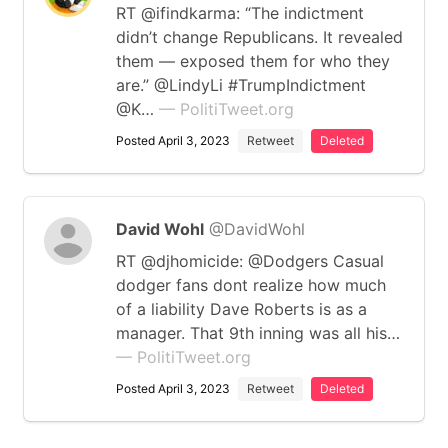
RT @ifindkarma: “The indictment
didn’t change Republicans. It revealed
them — exposed them for who they
are.” @LindyLi #TrumpIndictment
@K…
— PolitiTweet.org
Posted April 3, 2023
Retweet
Deleted
David Wohl
@DavidWohl
RT @djhomicide: @Dodgers Casual
dodger fans dont realize how much
of a liability Dave Roberts is as a
manager. That 9th inning was all his…
— PolitiTweet.org
Posted April 3, 2023
Retweet
Deleted