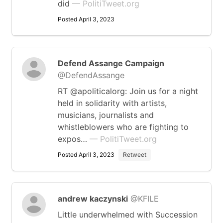
did
— PolitiTweet.org
Posted April 3, 2023
Defend Assange Campaign
@DefendAssange
RT @apoliticalorg: Join us for a night
held in solidarity with artists,
musicians, journalists and
whistleblowers who are fighting to
expos…
— PolitiTweet.org
Posted April 3, 2023
Retweet
andrew kaczynski
@KFILE
Little underwhelmed with Succession