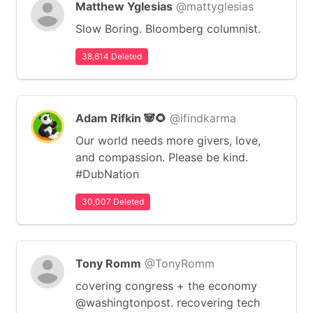
Matthew Yglesias
@mattyglesias
Slow Boring. Bloomberg columnist.
38,614 Deleted
Adam Rifkin 🐼🌻
@ifindkarma
Our world needs more givers, love,
and compassion. Please be kind.
#DubNation
30,007 Deleted
Tony Romm
@TonyRomm
covering congress + the economy
@washingtonpost. recovering tech