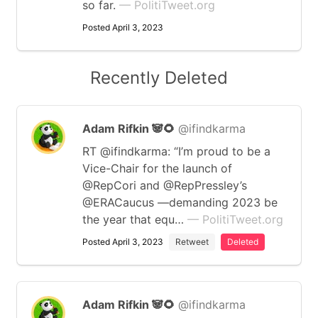
so far.
— PolitiTweet.org
Posted April 3, 2023
Recently Deleted
Adam Rifkin 🐼🌻
@ifindkarma
RT @ifindkarma: “I’m proud to be a
Vice-Chair for the launch of
@RepCori and @RepPressley’s
@ERACaucus —demanding 2023 be
the year that equ…
— PolitiTweet.org
Posted April 3, 2023
Retweet
Deleted
Adam Rifkin 🐼🌻
@ifindkarma