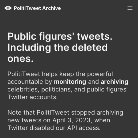
PolitiTweet Archive
Public figures' tweets.
Including the deleted
ones.
PolitiTweet helps keep the powerful
accountable by
monitoring
and
archiving
celebrities, politicians, and public figures'
Twitter accounts.
Note that PolitiTweet stopped archiving
new tweets on April 3, 2023, when
Twitter disabled our API access.