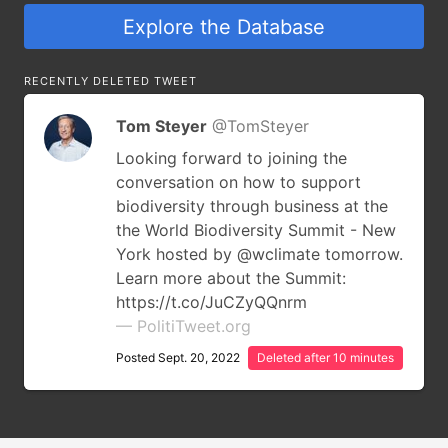
Explore the Database
RECENTLY DELETED TWEET
Tom Steyer
@TomSteyer
Looking forward to joining the
conversation on how to support
biodiversity through business at the
the World Biodiversity Summit - New
York hosted by @wclimate tomorrow.
Learn more about the Summit:
https://t.co/JuCZyQQnrm
— PolitiTweet.org
Posted Sept. 20, 2022
Deleted after 10 minutes