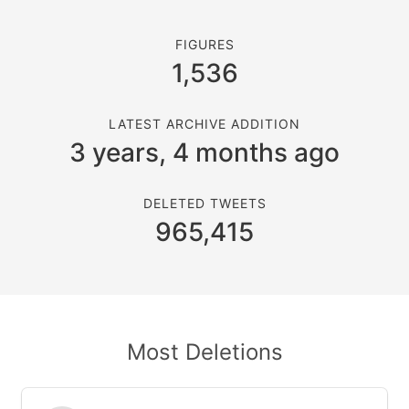
FIGURES
1,536
LATEST ARCHIVE ADDITION
3 years, 4 months ago
DELETED TWEETS
965,415
Most Deletions