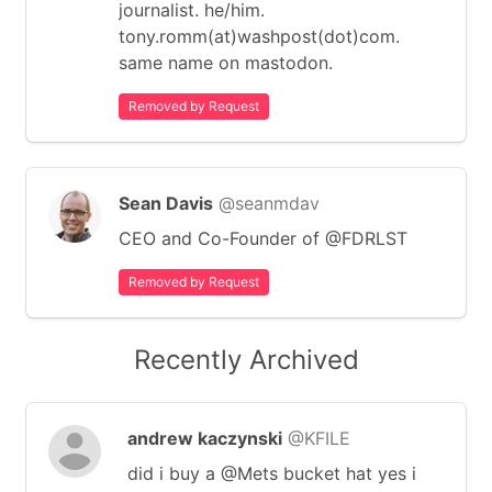
journalist. he/him.
tony.romm(at)washpost(dot)com.
same name on mastodon.
Removed by Request
Sean Davis
@seanmdav
CEO and Co-Founder of @FDRLST
Removed by Request
Recently Archived
andrew kaczynski
@KFILE
did i buy a @Mets bucket hat yes i