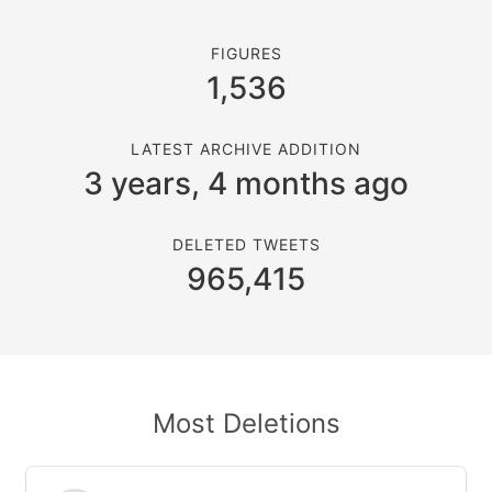
FIGURES
1,536
LATEST ARCHIVE ADDITION
3 years, 4 months ago
DELETED TWEETS
965,415
Most Deletions