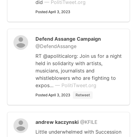
did
— PolitiTweet.org
Posted April 3, 2023
Defend Assange Campaign
@DefendAssange
RT @apoliticalorg: Join us for a night
held in solidarity with artists,
musicians, journalists and
whistleblowers who are fighting to
expos…
— PolitiTweet.org
Posted April 3, 2023
Retweet
andrew kaczynski
@KFILE
Little underwhelmed with Succession