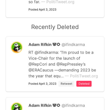
so far.
— PolitiTweet.org
Posted April 3, 2023
Recently Deleted
Adam Rifkin 🐼🌻
@ifindkarma
RT @ifindkarma: “I’m proud to be a
Vice-Chair for the launch of
@RepCori and @RepPressley’s
@ERACaucus —demanding 2023 be
the year that equ…
— PolitiTweet.org
Posted April 3, 2023
Retweet
Deleted
Adam Rifkin 🐼🌻
@ifindkarma