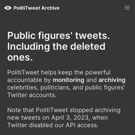
PolitiTweet Archive
Public figures' tweets.
Including the deleted
ones.
PolitiTweet helps keep the powerful
accountable by
monitoring
and
archiving
celebrities, politicians, and public figures'
Twitter accounts.
Note that PolitiTweet stopped archiving
new tweets on April 3, 2023, when
Twitter disabled our API access.