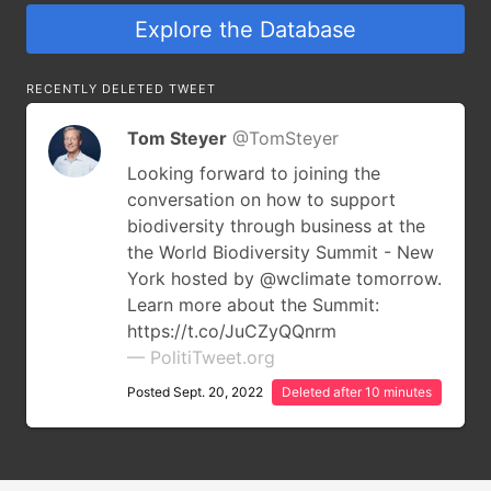
Explore the Database
RECENTLY DELETED TWEET
Tom Steyer
@TomSteyer
Looking forward to joining the
conversation on how to support
biodiversity through business at the
the World Biodiversity Summit - New
York hosted by @wclimate tomorrow.
Learn more about the Summit:
https://t.co/JuCZyQQnrm
— PolitiTweet.org
Posted Sept. 20, 2022
Deleted after 10 minutes