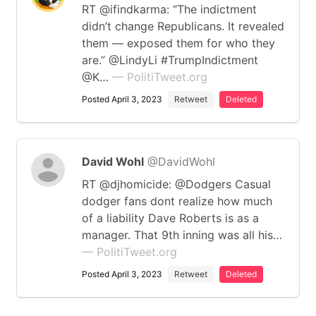
RT @ifindkarma: “The indictment
didn’t change Republicans. It revealed
them — exposed them for who they
are.” @LindyLi #TrumpIndictment
@K…
— PolitiTweet.org
Posted April 3, 2023
Retweet
Deleted
David Wohl
@DavidWohl
RT @djhomicide: @Dodgers Casual
dodger fans dont realize how much
of a liability Dave Roberts is as a
manager. That 9th inning was all his…
— PolitiTweet.org
Posted April 3, 2023
Retweet
Deleted