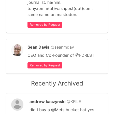
journalist. he/him.
tony.romm(at)washpost(dot)com.
same name on mastodon.
Removed by Request
Sean Davis
@seanmdav
CEO and Co-Founder of @FDRLST
Removed by Request
Recently Archived
andrew kaczynski
@KFILE
did i buy a @Mets bucket hat yes i