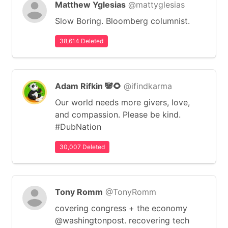
Matthew Yglesias
@mattyglesias
Slow Boring. Bloomberg columnist.
38,614 Deleted
Adam Rifkin 🐼🌻
@ifindkarma
Our world needs more givers, love,
and compassion. Please be kind.
#DubNation
30,007 Deleted
Tony Romm
@TonyRomm
covering congress + the economy
@washingtonpost. recovering tech