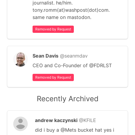
journalist. he/him.
tony.romm(at)washpost(dot)com.
same name on mastodon.
Removed by Request
Sean Davis
@seanmdav
CEO and Co-Founder of @FDRLST
Removed by Request
Recently Archived
andrew kaczynski
@KFILE
did i buy a @Mets bucket hat yes i