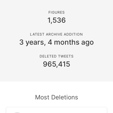
FIGURES
1,536
LATEST ARCHIVE ADDITION
3 years, 4 months ago
DELETED TWEETS
965,415
Most Deletions