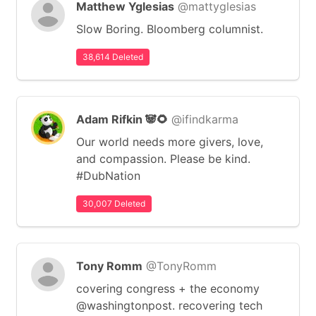
Matthew Yglesias
@mattyglesias
Slow Boring. Bloomberg columnist.
38,614 Deleted
Adam Rifkin 🐼🌻
@ifindkarma
Our world needs more givers, love,
and compassion. Please be kind.
#DubNation
30,007 Deleted
Tony Romm
@TonyRomm
covering congress + the economy
@washingtonpost. recovering tech