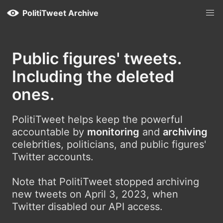
PolitiTweet Archive
Public figures' tweets.
Including the deleted
ones.
PolitiTweet helps keep the powerful
accountable by
monitoring
and
archiving
celebrities, politicians, and public figures'
Twitter accounts.
Note that PolitiTweet stopped archiving
new tweets on April 3, 2023, when
Twitter disabled our API access.