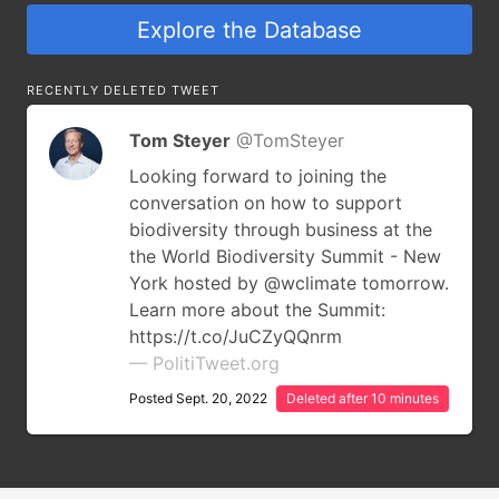
Explore the Database
RECENTLY DELETED TWEET
Tom Steyer
@TomSteyer
Looking forward to joining the
conversation on how to support
biodiversity through business at the
the World Biodiversity Summit - New
York hosted by @wclimate tomorrow.
Learn more about the Summit:
https://t.co/JuCZyQQnrm
— PolitiTweet.org
Posted Sept. 20, 2022
Deleted after 10 minutes