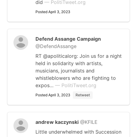
did
— PolitiTweet.org
Posted April 3, 2023
Defend Assange Campaign
@DefendAssange
RT @apoliticalorg: Join us for a night
held in solidarity with artists,
musicians, journalists and
whistleblowers who are fighting to
expos…
— PolitiTweet.org
Posted April 3, 2023
Retweet
andrew kaczynski
@KFILE
Little underwhelmed with Succession