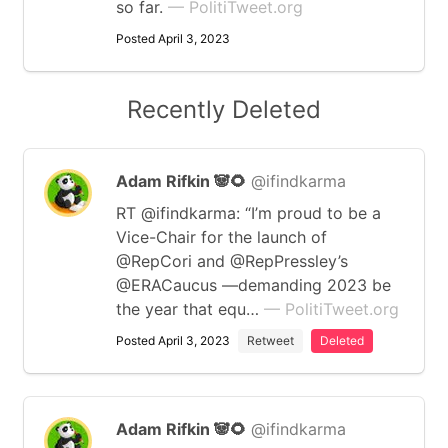
so far.
— PolitiTweet.org
Posted April 3, 2023
Recently Deleted
Adam Rifkin 🐼🌻
@ifindkarma
RT @ifindkarma: “I’m proud to be a
Vice-Chair for the launch of
@RepCori and @RepPressley’s
@ERACaucus —demanding 2023 be
the year that equ…
— PolitiTweet.org
Posted April 3, 2023
Retweet
Deleted
Adam Rifkin 🐼🌻
@ifindkarma