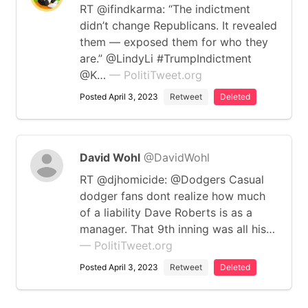
RT @ifindkarma: “The indictment
didn’t change Republicans. It revealed
them — exposed them for who they
are.” @LindyLi #TrumpIndictment
@K…
— PolitiTweet.org
Posted April 3, 2023
Retweet
Deleted
David Wohl
@DavidWohl
RT @djhomicide: @Dodgers Casual
dodger fans dont realize how much
of a liability Dave Roberts is as a
manager. That 9th inning was all his…
— PolitiTweet.org
Posted April 3, 2023
Retweet
Deleted