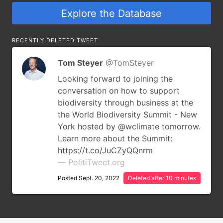
Explore the Database
RECENTLY DELETED TWEET
Tom Steyer
@TomSteyer
Looking forward to joining the
conversation on how to support
biodiversity through business at the
the World Biodiversity Summit - New
York hosted by @wclimate tomorrow.
Learn more about the Summit:
https://t.co/JuCZyQQnrm
— PolitiTweet.org
Posted Sept. 20, 2022
Deleted after 10 minutes