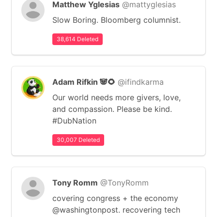
Matthew Yglesias
@mattyglesias
Slow Boring. Bloomberg columnist.
38,614 Deleted
Adam Rifkin 🐼🌻
@ifindkarma
Our world needs more givers, love,
and compassion. Please be kind.
#DubNation
30,007 Deleted
Tony Romm
@TonyRomm
covering congress + the economy
@washingtonpost. recovering tech