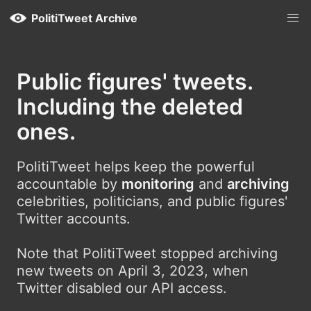
PolitiTweet Archive
Public figures' tweets.
Including the deleted
ones.
PolitiTweet helps keep the powerful
accountable by
monitoring
and
archiving
celebrities, politicians, and public figures'
Twitter accounts.
Note that PolitiTweet stopped archiving
new tweets on April 3, 2023, when
Twitter disabled our API access.