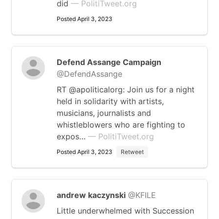
did
— PolitiTweet.org
Posted April 3, 2023
Defend Assange Campaign
@DefendAssange
RT @apoliticalorg: Join us for a night
held in solidarity with artists,
musicians, journalists and
whistleblowers who are fighting to
expos…
— PolitiTweet.org
Posted April 3, 2023
Retweet
andrew kaczynski
@KFILE
Little underwhelmed with Succession