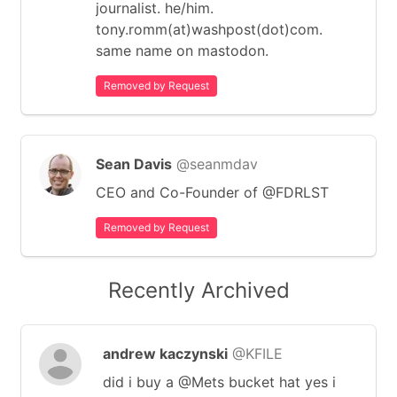
journalist. he/him.
tony.romm(at)washpost(dot)com.
same name on mastodon.
Removed by Request
Sean Davis
@seanmdav
CEO and Co-Founder of @FDRLST
Removed by Request
Recently Archived
andrew kaczynski
@KFILE
did i buy a @Mets bucket hat yes i