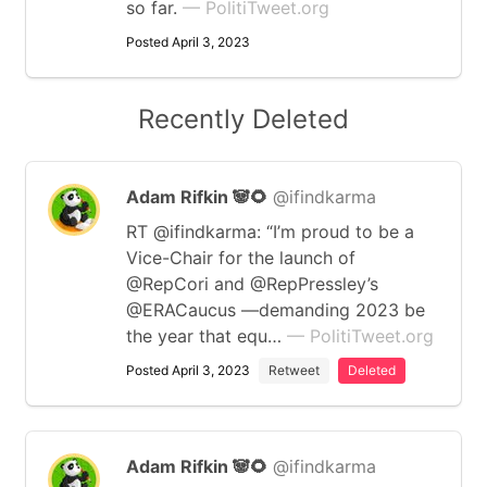
so far.
— PolitiTweet.org
Posted April 3, 2023
Recently Deleted
Adam Rifkin 🐼🌻
@ifindkarma
RT @ifindkarma: “I’m proud to be a
Vice-Chair for the launch of
@RepCori and @RepPressley’s
@ERACaucus —demanding 2023 be
the year that equ…
— PolitiTweet.org
Posted April 3, 2023
Retweet
Deleted
Adam Rifkin 🐼🌻
@ifindkarma