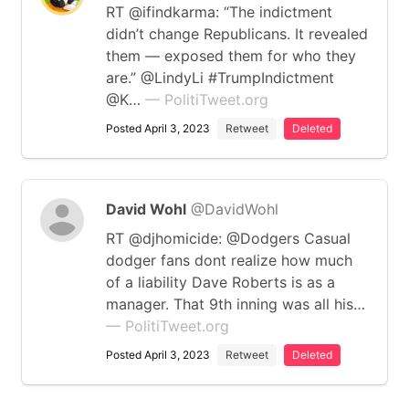
RT @ifindkarma: “The indictment
didn’t change Republicans. It revealed
them — exposed them for who they
are.” @LindyLi #TrumpIndictment
@K…
— PolitiTweet.org
Posted April 3, 2023
Retweet
Deleted
David Wohl
@DavidWohl
RT @djhomicide: @Dodgers Casual
dodger fans dont realize how much
of a liability Dave Roberts is as a
manager. That 9th inning was all his…
— PolitiTweet.org
Posted April 3, 2023
Retweet
Deleted