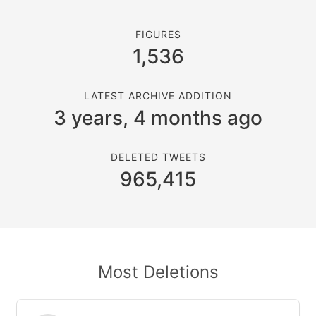
FIGURES
1,536
LATEST ARCHIVE ADDITION
3 years, 4 months ago
DELETED TWEETS
965,415
Most Deletions