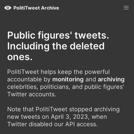
PolitiTweet Archive
Public figures' tweets.
Including the deleted
ones.
PolitiTweet helps keep the powerful
accountable by
monitoring
and
archiving
celebrities, politicians, and public figures'
Twitter accounts.
Note that PolitiTweet stopped archiving
new tweets on April 3, 2023, when
Twitter disabled our API access.