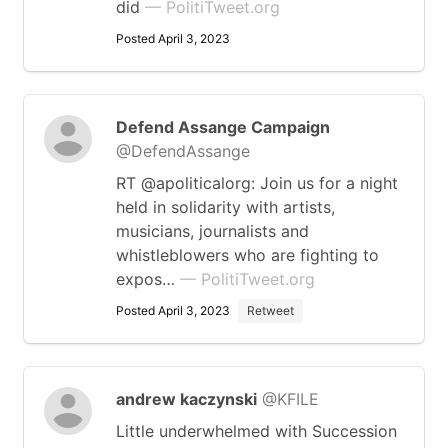
did
— PolitiTweet.org
Posted April 3, 2023
Defend Assange Campaign
@DefendAssange
RT @apoliticalorg: Join us for a night
held in solidarity with artists,
musicians, journalists and
whistleblowers who are fighting to
expos…
— PolitiTweet.org
Posted April 3, 2023
Retweet
andrew kaczynski
@KFILE
Little underwhelmed with Succession