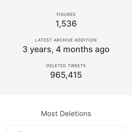
FIGURES
1,536
LATEST ARCHIVE ADDITION
3 years, 4 months ago
DELETED TWEETS
965,415
Most Deletions