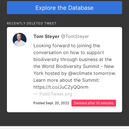
Explore the Database
RECENTLY DELETED TWEET
Tom Steyer
@TomSteyer
Looking forward to joining the
conversation on how to support
biodiversity through business at the
the World Biodiversity Summit - New
York hosted by @wclimate tomorrow.
Learn more about the Summit:
https://t.co/JuCZyQQnrm
— PolitiTweet.org
Posted Sept. 20, 2022
Deleted after 10 minutes