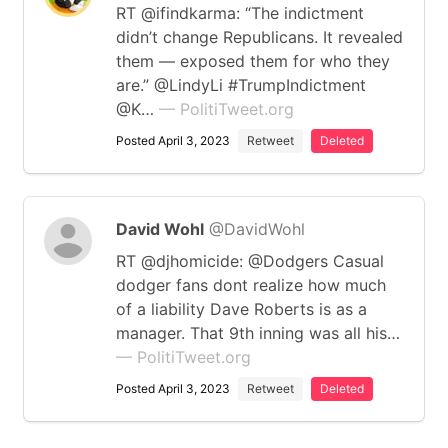
RT @ifindkarma: “The indictment
didn’t change Republicans. It revealed
them — exposed them for who they
are.” @LindyLi #TrumpIndictment
@K…
— PolitiTweet.org
Posted April 3, 2023
Retweet
Deleted
David Wohl
@DavidWohl
RT @djhomicide: @Dodgers Casual
dodger fans dont realize how much
of a liability Dave Roberts is as a
manager. That 9th inning was all his…
— PolitiTweet.org
Posted April 3, 2023
Retweet
Deleted