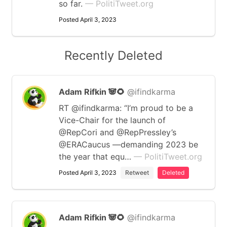
so far.
— PolitiTweet.org
Posted April 3, 2023
Recently Deleted
Adam Rifkin 🐼🌻
@ifindkarma
RT @ifindkarma: “I’m proud to be a
Vice-Chair for the launch of
@RepCori and @RepPressley’s
@ERACaucus —demanding 2023 be
the year that equ…
— PolitiTweet.org
Posted April 3, 2023
Retweet
Deleted
Adam Rifkin 🐼🌻
@ifindkarma