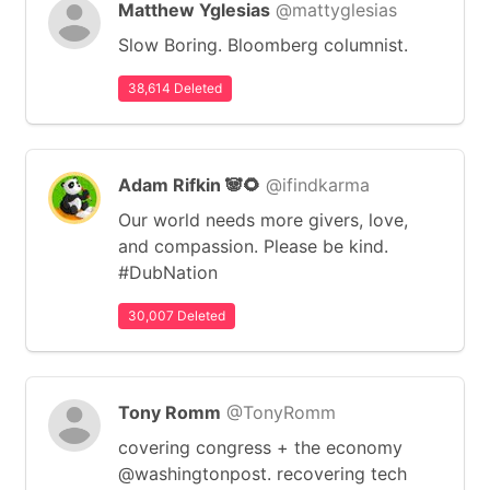
Matthew Yglesias
@mattyglesias
Slow Boring. Bloomberg columnist.
38,614 Deleted
Adam Rifkin 🐼🌻
@ifindkarma
Our world needs more givers, love,
and compassion. Please be kind.
#DubNation
30,007 Deleted
Tony Romm
@TonyRomm
covering congress + the economy
@washingtonpost. recovering tech