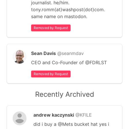
journalist. he/him.
tony.romm(at)washpost(dot)com.
same name on mastodon.
Removed by Request
Sean Davis
@seanmdav
CEO and Co-Founder of @FDRLST
Removed by Request
Recently Archived
andrew kaczynski
@KFILE
did i buy a @Mets bucket hat yes i