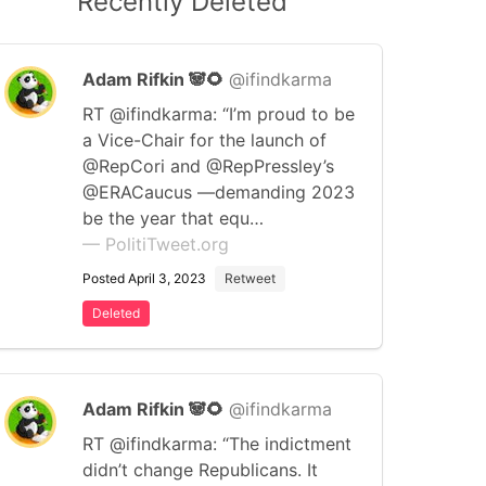
Recently Deleted
Adam Rifkin 🐼🌻
@ifindkarma
RT @ifindkarma: “I’m proud to be
a Vice-Chair for the launch of
@RepCori and @RepPressley’s
@ERACaucus —demanding 2023
be the year that equ…
— PolitiTweet.org
Posted April 3, 2023
Retweet
Deleted
Adam Rifkin 🐼🌻
@ifindkarma
RT @ifindkarma: “The indictment
didn’t change Republicans. It