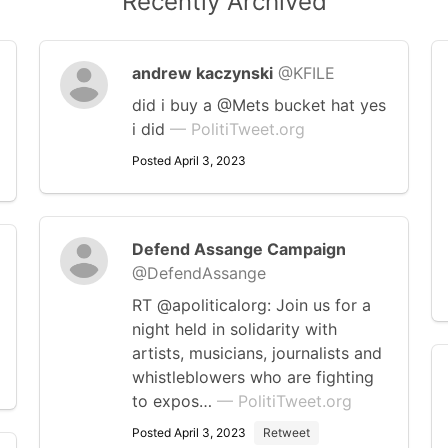
Recently Archived
andrew kaczynski
@KFILE
did i buy a @Mets bucket hat yes
i did
— PolitiTweet.org
Posted April 3, 2023
Defend Assange Campaign
@DefendAssange
RT @apoliticalorg: Join us for a
night held in solidarity with
artists, musicians, journalists and
whistleblowers who are fighting
to expos…
— PolitiTweet.org
Posted April 3, 2023
Retweet