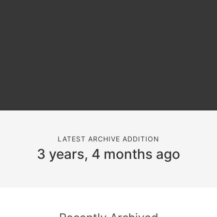
LATEST ARCHIVE ADDITION
3 years, 4 months ago