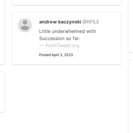
andrew kaczynski
@KFILE
Little underwhelmed with
Succession so far.
— PolitiTweet.org
Posted April 3, 2023