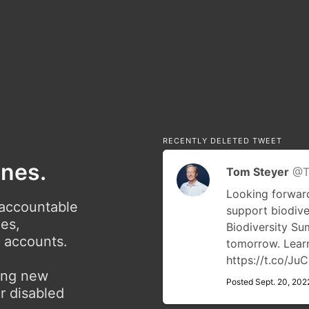
RECENTLY DELETED TWEET
ones.
Tom Steyer
@T
Looking forward
 accountable
support biodive
ies,
Biodiversity S
r accounts.
tomorrow. Lea
https://t.co/J
ving new
Posted Sept. 20, 202
r disabled