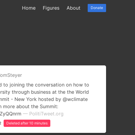
Home
Figures
About
Donate
omSteyer
 to joining the conversation on how to
rsity through business at the the World
ummit - New York hosted by @wclimate
rn more about the Summit:
uCZyQQnrm
— PolitiTweet.org
2
Deleted after 10 minutes