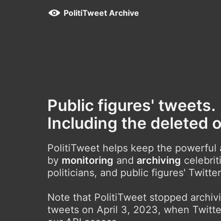
PolitiTweet Archive
Public figures' tweets.
Including the deleted 
PolitiTweet helps keep the powerful
by
monitoring
and
archiving
celebrit
politicians, and public figures' Twitte
Note that PolitiTweet stopped archi
tweets on April 3, 2023, when Twitte