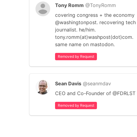
Tony Romm
@TonyRomm
covering congress + the economy
@washingtonpost. recovering tech
journalist. he/him.
tony.romm(at)washpost(dot)com.
same name on mastodon.
Removed by Request
Sean Davis
@seanmdav
CEO and Co-Founder of @FDRLST
Removed by Request