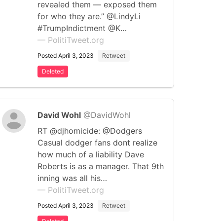
revealed them — exposed them
for who they are.” @LindyLi
#TrumpIndictment @K…
— PolitiTweet.org
Posted April 3, 2023
Retweet
Deleted
David Wohl
@DavidWohl
RT @djhomicide: @Dodgers
Casual dodger fans dont realize
how much of a liability Dave
Roberts is as a manager. That 9th
inning was all his…
— PolitiTweet.org
Posted April 3, 2023
Retweet