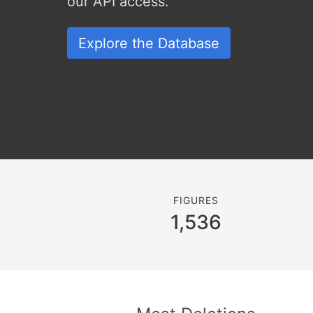
our API access.
Explore the Database
FIGURES
1,536