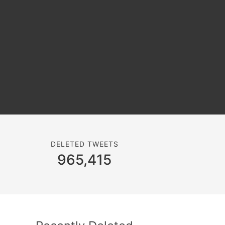
DELETED TWEETS
965,415