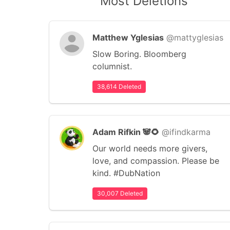
Most Deletions
Matthew Yglesias
@mattyglesias
Slow Boring. Bloomberg
columnist.
38,614 Deleted
Adam Rifkin 🐼🌻
@ifindkarma
Our world needs more givers,
love, and compassion. Please be
kind. #DubNation
30,007 Deleted