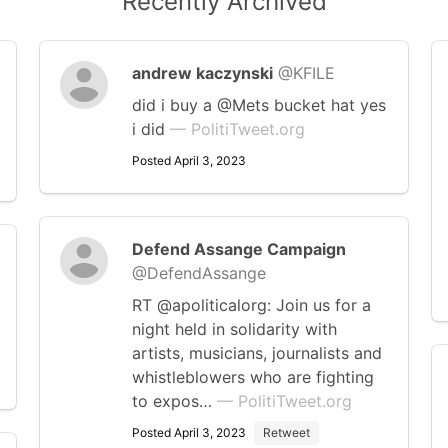
Recently Archived
andrew kaczynski
@KFILE
did i buy a @Mets bucket hat yes
i did
— PolitiTweet.org
Posted April 3, 2023
Defend Assange Campaign
@DefendAssange
RT @apoliticalorg: Join us for a
night held in solidarity with
artists, musicians, journalists and
whistleblowers who are fighting
to expos…
— PolitiTweet.org
Posted April 3, 2023
Retweet