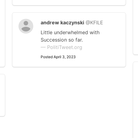
andrew kaczynski
@KFILE
Little underwhelmed with
Succession so far.
— PolitiTweet.org
Posted April 3, 2023