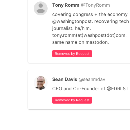
Tony Romm
@TonyRomm
covering congress + the economy
@washingtonpost. recovering tech
journalist. he/him.
tony.romm(at)washpost(dot)com.
same name on mastodon.
Removed by Request
Sean Davis
@seanmdav
CEO and Co-Founder of @FDRLST
Removed by Request