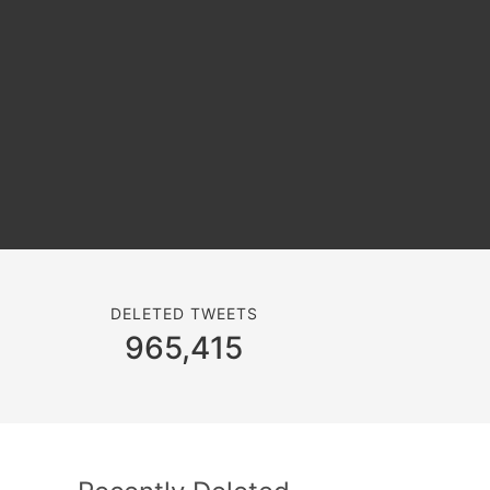
DELETED TWEETS
965,415