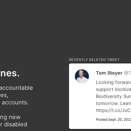
RECENTLY DELETED TWEET
ones.
Tom Steyer
@T
Looking forward
 accountable
support biodive
ies,
Biodiversity S
r accounts.
tomorrow. Lea
https://t.co/J
ving new
Posted Sept. 20, 202
r disabled