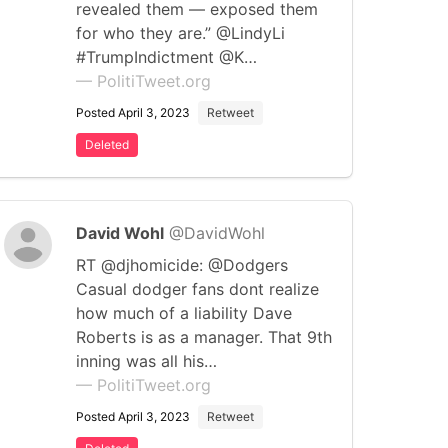
revealed them — exposed them
for who they are.” @LindyLi
#TrumpIndictment @K…
— PolitiTweet.org
Posted April 3, 2023
Retweet
Deleted
David Wohl
@DavidWohl
RT @djhomicide: @Dodgers
Casual dodger fans dont realize
how much of a liability Dave
Roberts is as a manager. That 9th
inning was all his…
— PolitiTweet.org
Posted April 3, 2023
Retweet