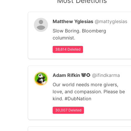
Most Deletions
Matthew Yglesias
@mattyglesias
Slow Boring. Bloomberg
columnist.
38,614 Deleted
Adam Rifkin 🐼🌻
@ifindkarma
Our world needs more givers,
love, and compassion. Please be
kind. #DubNation
30,007 Deleted