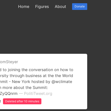
Home
Figures
About
Donate
omSteyer
 to joining the conversation on how to
rsity through business at the the World
ummit - New York hosted by @wclimate
rn more about the Summit:
uCZyQQnrm
— PolitiTweet.org
2
Deleted after 10 minutes