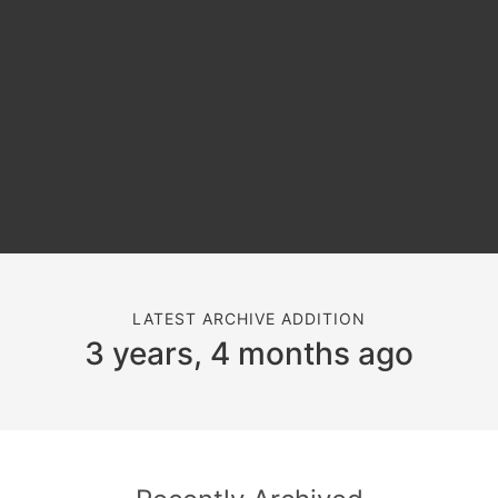
LATEST ARCHIVE ADDITION
3 years, 4 months ago