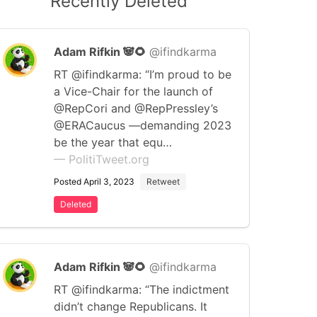
Recently Deleted
Adam Rifkin 🐼🌻
@ifindkarma
RT @ifindkarma: “I’m proud to be
a Vice-Chair for the launch of
@RepCori and @RepPressley’s
@ERACaucus —demanding 2023
be the year that equ…
— PolitiTweet.org
Posted April 3, 2023
Retweet
Deleted
Adam Rifkin 🐼🌻
@ifindkarma
RT @ifindkarma: “The indictment
didn’t change Republicans. It