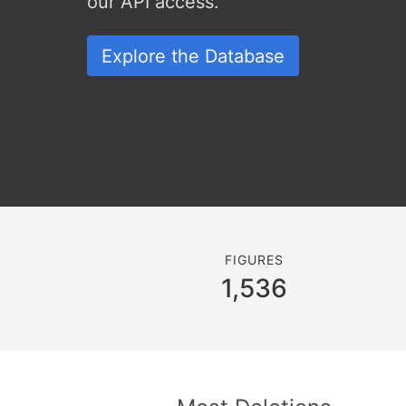
our API access.
Explore the Database
FIGURES
1,536