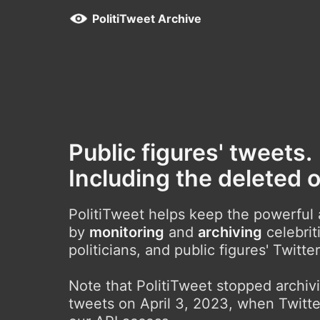
PolitiTweet Archive
Public figures' tweets.
Including the deleted 
PolitiTweet helps keep the powerful
by
monitoring
and
archiving
celebrit
politicians, and public figures' Twitte
Note that PolitiTweet stopped archi
tweets on April 3, 2023, when Twitte