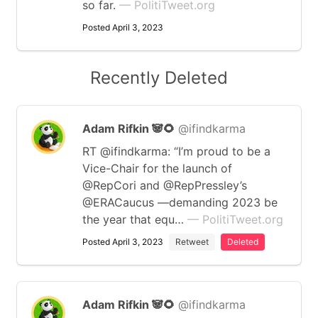
so far.
— PolitiTweet.org
Posted April 3, 2023
Recently Deleted
Adam Rifkin 🐼🌻
@ifindkarma
RT @ifindkarma: “I’m proud to be a
Vice-Chair for the launch of
@RepCori and @RepPressley’s
@ERACaucus —demanding 2023 be
the year that equ…
— PolitiTweet.org
Posted April 3, 2023
Retweet
Deleted
Adam Rifkin 🐼🌻
@ifindkarma