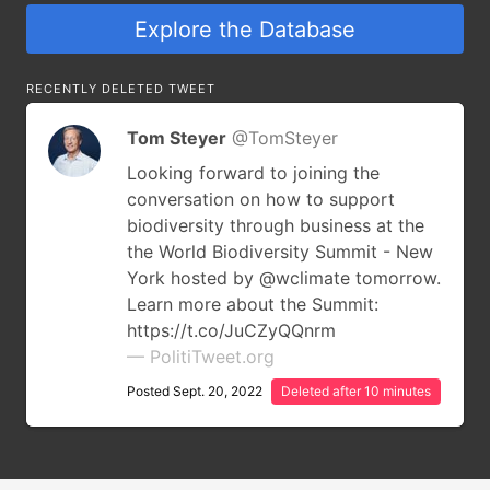
Explore the Database
RECENTLY DELETED TWEET
Tom Steyer
@TomSteyer
Looking forward to joining the
conversation on how to support
biodiversity through business at the
the World Biodiversity Summit - New
York hosted by @wclimate tomorrow.
Learn more about the Summit:
https://t.co/JuCZyQQnrm
— PolitiTweet.org
Posted Sept. 20, 2022
Deleted after 10 minutes