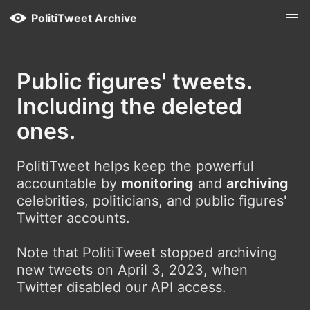
PolitiTweet Archive
Public figures' tweets.
Including the deleted
ones.
PolitiTweet helps keep the powerful
accountable by
monitoring
and
archiving
celebrities, politicians, and public figures'
Twitter accounts.
Note that PolitiTweet stopped archiving
new tweets on April 3, 2023, when
Twitter disabled our API access.