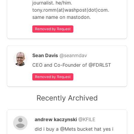
journalist. he/him.
tony.romm(at)washpost(dot)com.
same name on mastodon.
Removed by Request
Sean Davis
@seanmdav
CEO and Co-Founder of @FDRLST
Removed by Request
Recently Archived
andrew kaczynski
@KFILE
did i buy a @Mets bucket hat yes i