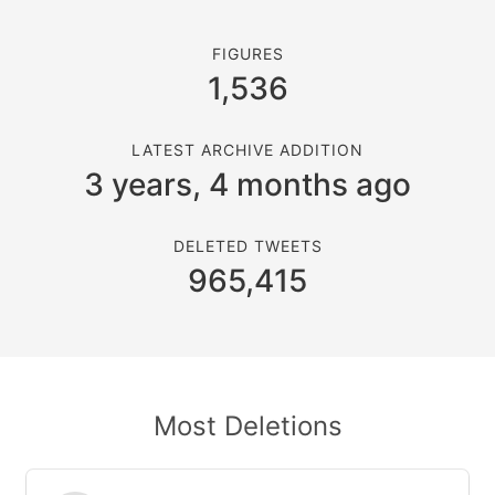
FIGURES
1,536
LATEST ARCHIVE ADDITION
3 years, 4 months ago
DELETED TWEETS
965,415
Most Deletions