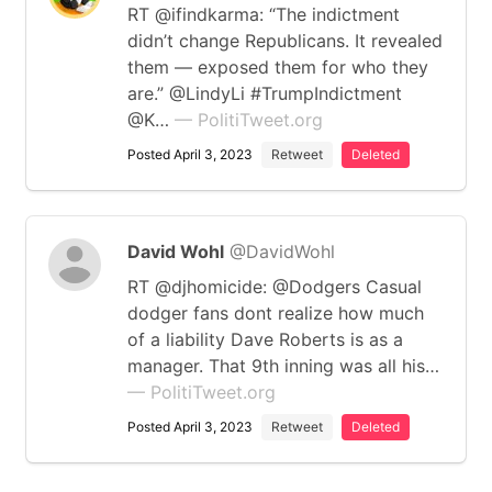
RT @ifindkarma: “The indictment
didn’t change Republicans. It revealed
them — exposed them for who they
are.” @LindyLi #TrumpIndictment
@K…
— PolitiTweet.org
Posted April 3, 2023
Retweet
Deleted
David Wohl
@DavidWohl
RT @djhomicide: @Dodgers Casual
dodger fans dont realize how much
of a liability Dave Roberts is as a
manager. That 9th inning was all his…
— PolitiTweet.org
Posted April 3, 2023
Retweet
Deleted