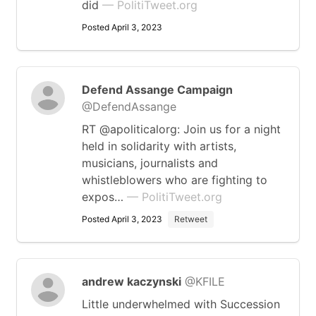
did
— PolitiTweet.org
Posted April 3, 2023
Defend Assange Campaign
@DefendAssange
RT @apoliticalorg: Join us for a night
held in solidarity with artists,
musicians, journalists and
whistleblowers who are fighting to
expos…
— PolitiTweet.org
Posted April 3, 2023
Retweet
andrew kaczynski
@KFILE
Little underwhelmed with Succession