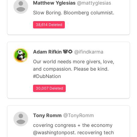
Matthew Yglesias
@mattyglesias
Slow Boring. Bloomberg columnist.
38,614 Deleted
Adam Rifkin 🐼🌻
@ifindkarma
Our world needs more givers, love,
and compassion. Please be kind.
#DubNation
30,007 Deleted
Tony Romm
@TonyRomm
covering congress + the economy
@washingtonpost. recovering tech